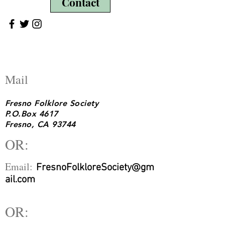
Contact
Mail
Fresno Folklore Society
P.O.Box 4617
Fresno, CA 93744
OR:
Email:
FresnoFolkloreSociety@gm
ail.com
OR: