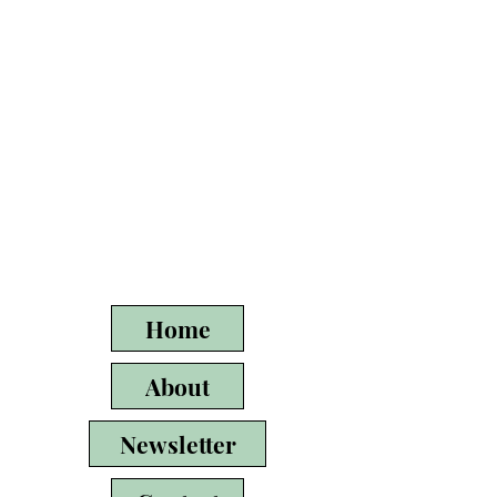
Home
About
Newsletter