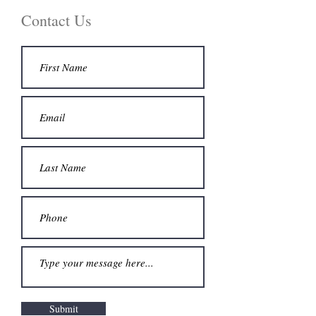
Contact Us
Submit